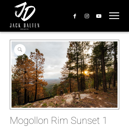
Mogollon Rim Sunset 1