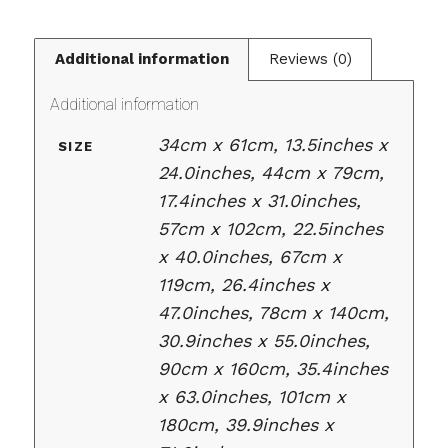
Additional information
Reviews (0)
Additional information
34cm x 61cm, 13.5inches x
SIZE
24.0inches, 44cm x 79cm,
17.4inches x 31.0inches,
57cm x 102cm, 22.5inches
x 40.0inches, 67cm x
119cm, 26.4inches x
47.0inches, 78cm x 140cm,
30.9inches x 55.0inches,
90cm x 160cm, 35.4inches
x 63.0inches, 101cm x
180cm, 39.9inches x