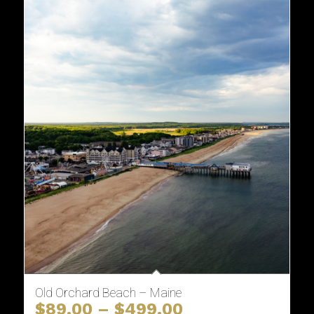
Old Orchard Beach – Maine
Price
$
89.00
–
$
499.00