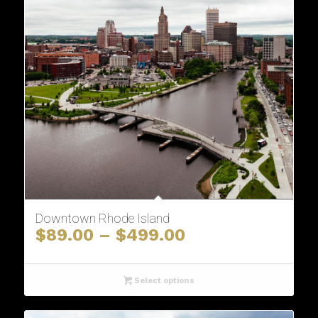
Downtown Rhode Island
Price
$
89.00
–
$
499.00
range:
$89.00
through
Select options
$499.00