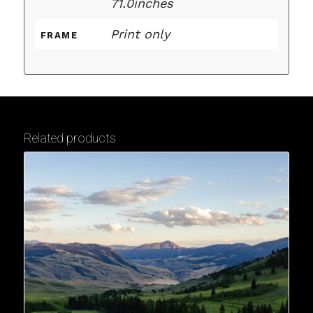
71.0inches
Print only
FRAME
Related products