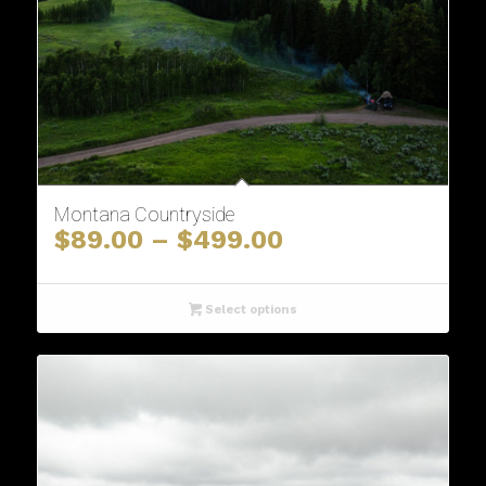
Montana Countryside
Price
$
89.00
–
$
499.00
range:
$89.00
through
Select options
$499.00