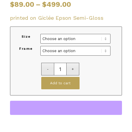
Price
$
89.00
–
$
499.00
range:
$89.00
printed on Giclée Epson Semi-Gloss
through
$499.00
Size
Frame
Add to cart