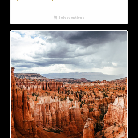
range:
$89.00
through
Select options
$499.00