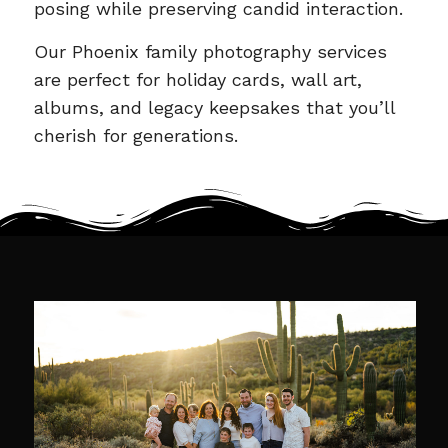
posing while preserving candid interaction.
Our Phoenix family photography services
are perfect for holiday cards, wall art,
albums, and legacy keepsakes that you’ll
cherish for generations.