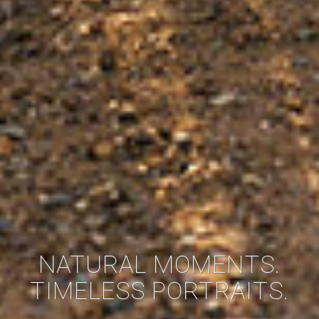
NATURAL MOMENTS.
TIMELESS PORTRAITS.