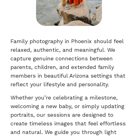
Family photography in Phoenix should feel
relaxed, authentic, and meaningful. We
capture genuine connections between
parents, children, and extended family
members in beautiful Arizona settings that
reflect your lifestyle and personality.
Whether you’re celebrating a milestone,
welcoming a new baby, or simply updating
portraits, our sessions are designed to
create timeless images that feel effortless
and natural. We guide you through light