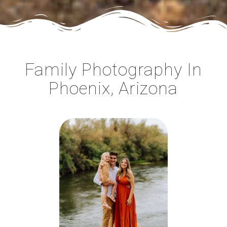
Family Photography In
Phoenix, Arizona