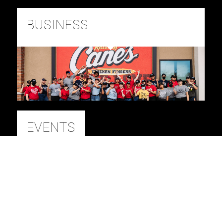
BUSINESS
EVENTS
BRANDED CONTENT