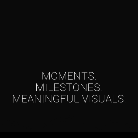
MOMENTS.
MILESTONES.
MEANINGFUL VISUALS.