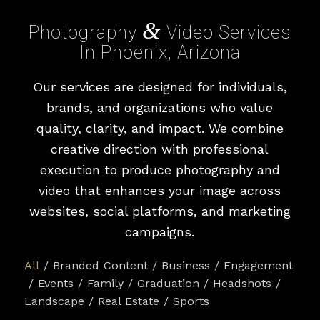
&
Photography
Video Services
In Phoenix, Arizona
Our services are designed for individuals,
brands, and organizations who value
quality, clarity, and impact. We combine
creative direction with professional
execution to produce photography and
video that enhances your image across
websites, social platforms, and marketing
campaigns.
All
/
Branded Content
/
Business
/
Engagement
/
Events
/
Family
/
Graduation
/
Headshots
/
Landscape
/
Real Estate
/
Sports