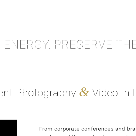
 ENERGY. PRESERVE THE
&
vent Photography
Video In 
From corporate conferences and bran