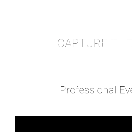
CAPTURE THE
Professional E