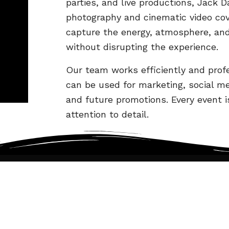
parties, and live productions, Jack D
photography and cinematic video co
capture the energy, atmosphere, an
without disrupting the experience.
Our team works efficiently and profe
can be used for marketing, social me
and future promotions. Every event 
attention to detail.