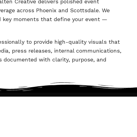
alten Creative delivers polished event
verage across Phoenix and Scottsdale. We
d key moments that define your event —
ssionally to provide high-quality visuals that
dia, press releases, internal communications,
is documented with clarity, purpose, and