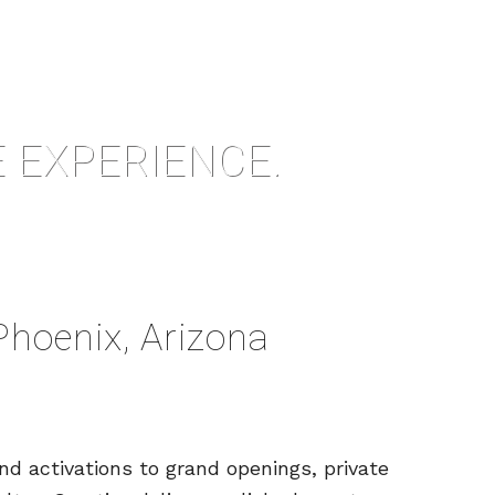
 EXPERIENCE.
Phoenix, Arizona
d activations to grand openings, private