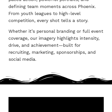
defining team moments across Phoenix.
From youth leagues to high-level
competition, every shot tells a story.
Whether it’s personal branding or full event
coverage, our imagery highlights intensity,
drive, and achievement—built for
recruiting, marketing, sponsorships, and
social media.