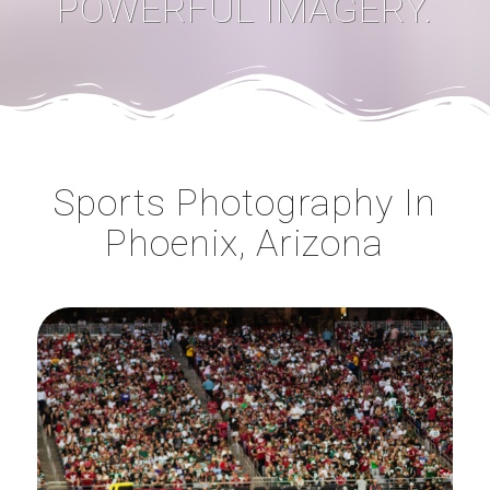
POWERFUL IMAGERY.
Sports Photography In
Phoenix, Arizona