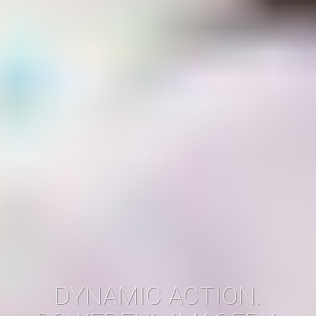
DYNAMIC ACTION.