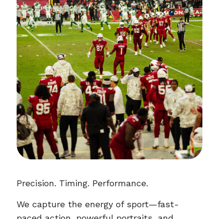
Precision. Timing. Performance.
We capture the energy of sport—fast-
paced action, powerful portraits, and