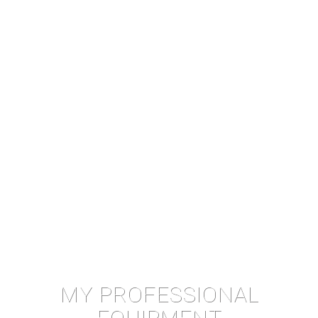
MY PROFESSIONAL
EQUIPMENT