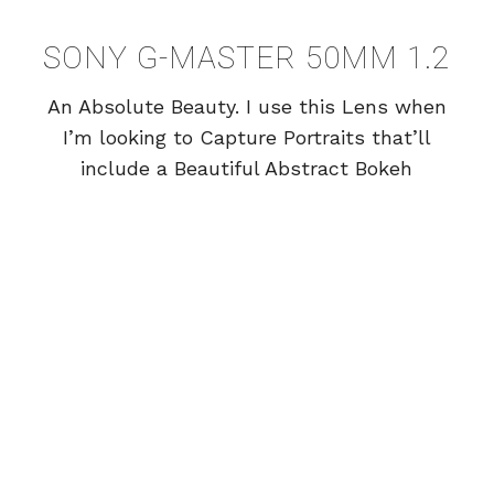
SONY G-MASTER 50MM 1.2
An Absolute Beauty. I use this Lens when
I’m looking to Capture Portraits that’ll
include a Beautiful Abstract Bokeh
Background. Lens Research is HUGE for
me, and the 50mm has met all of my
Professional Expectations!
SONY G-MASTER 85MM 1.4
My 85mm has Produced some of my
Favorite Images for Weddings, and
Portraits. Amazing Lens.