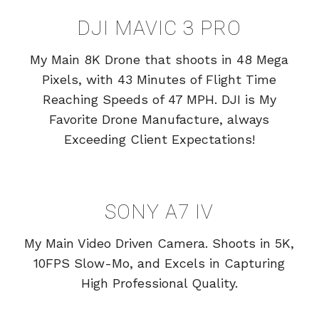
DJI MAVIC 3 PRO
My Main 8K Drone that shoots in 48 Mega
Pixels, with 43 Minutes of Flight Time
Reaching Speeds of 47 MPH. DJI is My
Favorite Drone Manufacture, always
Exceeding Client Expectations!
SONY A7 IV
My Main Video Driven Camera. Shoots in 5K,
10FPS Slow-Mo, and Excels in Capturing
High Professional Quality.