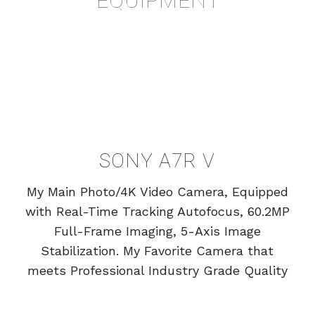
SONY A7R V
My Main Photo/4K Video Camera, Equipped
with Real-Time Tracking Autofocus, 60.2MP
Full-Frame Imaging, 5-Axis Image
Stabilization. My Favorite Camera that
meets Professional Industry Grade Quality