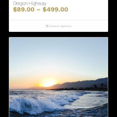
Oregon Highway
Price
$
89.00
–
$
499.00
range:
$89.00
through
Select options
$499.00