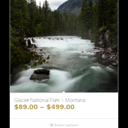
Glacier National Park – Montana
Price
$
89.00
–
$
499.00
range:
$89.00
through
Select options