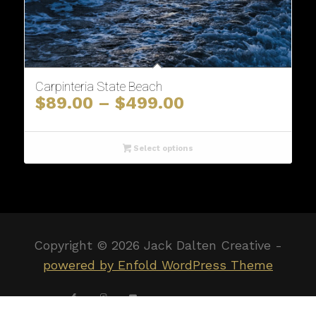
Carpinteria State Beach
Price
$
89.00
–
$
499.00
range:
$89.00
through
Select options
$499.00
Copyright ©
2026 Jack Dalten Creative -
powered by Enfold WordPress Theme