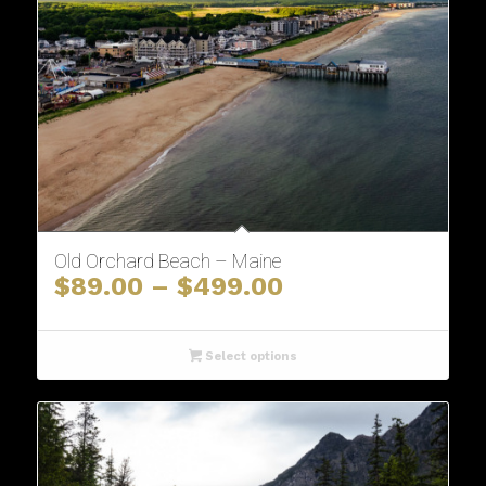
Old Orchard Beach – Maine
Price
$
89.00
–
$
499.00
range:
$89.00
through
Select options
$499.00