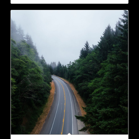
$499.00