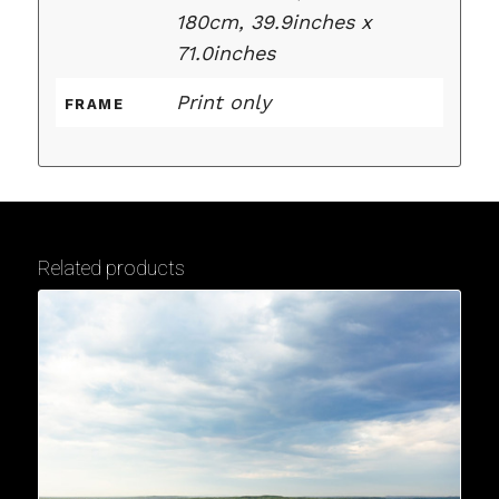
180cm, 39.9inches x
71.0inches
Print only
FRAME
Related products