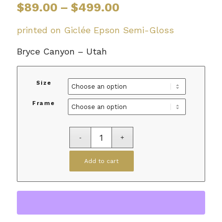
Price
$
89.00
–
$
499.00
range:
$89.00
printed on Giclée Epson Semi-Gloss
through
Bryce Canyon – Utah
$499.00
Size
Frame
Add to cart