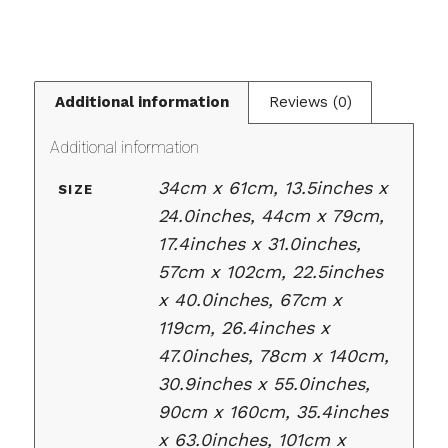
Additional information
Reviews (0)
Additional information
34cm x 61cm, 13.5inches x
SIZE
24.0inches, 44cm x 79cm,
17.4inches x 31.0inches,
57cm x 102cm, 22.5inches
x 40.0inches, 67cm x
119cm, 26.4inches x
47.0inches, 78cm x 140cm,
30.9inches x 55.0inches,
90cm x 160cm, 35.4inches
x 63.0inches, 101cm x