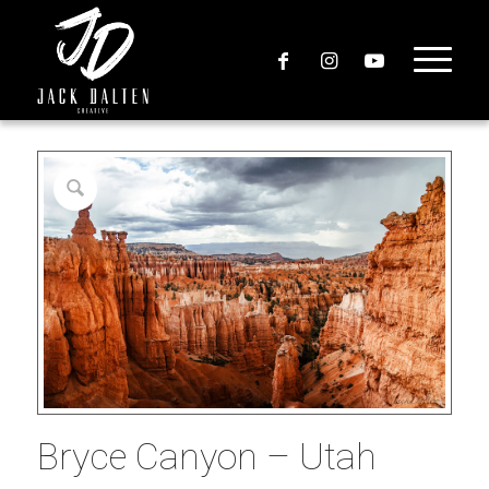
Bryce Canyon – Utah