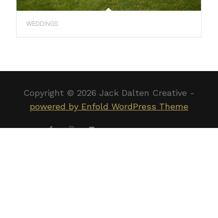
WEDDINGS
Copyright ©
2026 Jack Dalten Creative -
powered by Enfold WordPress Theme