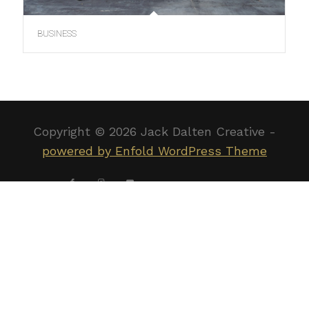
BUSINESS
Copyright ©
2026 Jack Dalten Creative -
powered by Enfold WordPress Theme