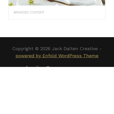
BRANDED CONTENT
Copyright ©
2026 Jack Dalten Creative -
powered by Enfold WordPress Theme