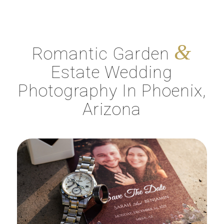
&
Romantic Garden
Estate Wedding
Photography In Phoenix,
Arizona