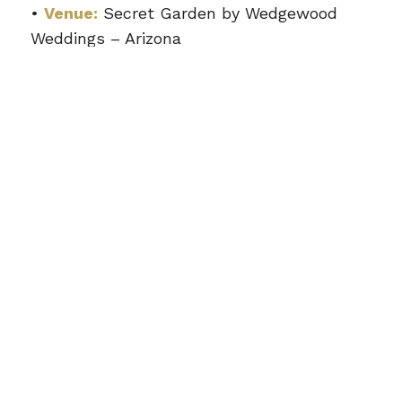
•
Venue:
Secret Garden by Wedgewood
Weddings – Arizona
•
Wedding Style:
Romantic Garden &
Estate Celebration
•
Coverage:
5 Hours of Wedding Coverage
•
Package:
Mini Wedding Photo + Video
Package
What Was Included
•
150–200 Expertly Edited Wedding
Photos
•
10 Film Polaroid Keepsake Photos
•
4K Cinematic Highlight Film (7–10
Minutes)
•
Full Ceremony Vow Video
•
Professional Wedding Photography +