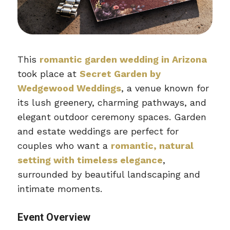
This
romantic garden wedding in Arizona
took place at
Secret Garden by
Wedgewood Weddings
, a venue known for
its lush greenery, charming pathways, and
elegant outdoor ceremony spaces. Garden
and estate weddings are perfect for
couples who want a
romantic, natural
setting with timeless elegance
,
surrounded by beautiful landscaping and
intimate moments.
Event Overview